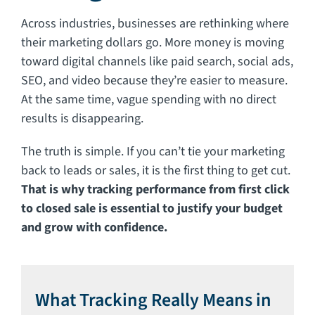
Across industries, businesses are rethinking where
their marketing dollars go. More money is moving
toward digital channels like paid search, social ads,
SEO, and video because they’re easier to measure.
At the same time, vague spending with no direct
results is disappearing.
The truth is simple. If you can’t tie your marketing
back to leads or sales, it is the first thing to get cut.
That is why tracking performance from first click
to closed sale is essential to justify your budget
and grow with confidence.
What Tracking Really Means in