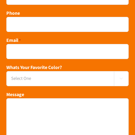
Phone
Email
*
Whats Your Favorite Color?

Message