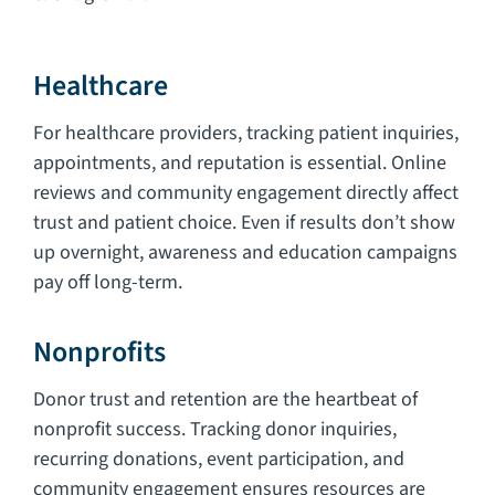
Healthcare
For healthcare providers, tracking patient inquiries,
appointments, and reputation is essential. Online
reviews and community engagement directly affect
trust and patient choice. Even if results don’t show
up overnight, awareness and education campaigns
pay off long-term.
Nonprofits
Donor trust and retention are the heartbeat of
nonprofit success. Tracking donor inquiries,
recurring donations, event participation, and
community engagement ensures resources are