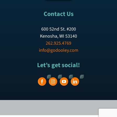
Contact Us
600 52nd St. #200
Kenosha, WI 53140
262.925.4769
info@godooley.com
Let’s get social!