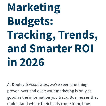
Marketing
CAREERS
Budgets:
FAQ
Tracking, Trends,
CONTACT US
and Smarter ROI
in 2026
At Dooley & Associates, we’ve seen one thing
proven over and over: your marketing is only as
good as the information you track. Businesses that
understand where their leads come from, how