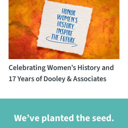
Celebrating Women’s History and
17 Years of Dooley & Associates
We’ve planted the seed.