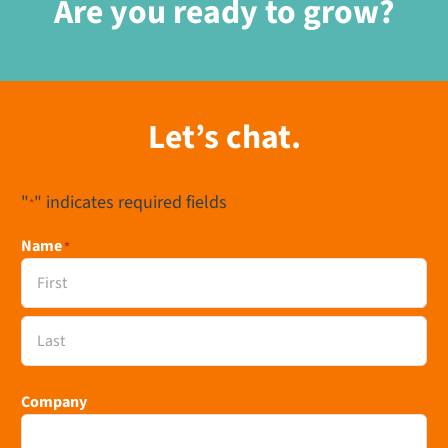
Are you ready to grow?
Let’s chat.
"
" indicates required fields
*
Name
*
First
Last
Company