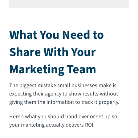
What You Need to
Share With Your
Marketing Team
The biggest mistake small businesses make is
expecting their agency to show results without
giving them the information to track it properly.
Here’s what you should hand over or set up so
your marketing actually delivers ROI.