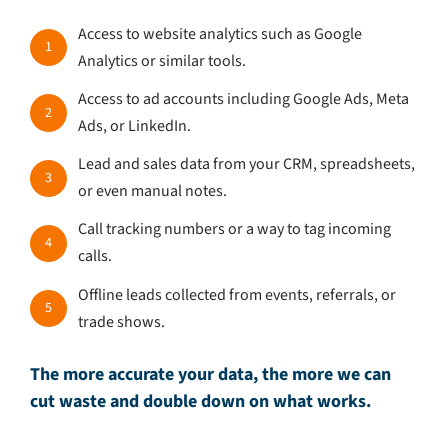
Access to website analytics such as Google
1
Analytics or similar tools.
Access to ad accounts including Google Ads, Meta
2
Ads, or LinkedIn.
Lead and sales data from your CRM, spreadsheets,
3
or even manual notes.
Call tracking numbers or a way to tag incoming
4
calls.
Offline leads collected from events, referrals, or
5
trade shows.
The more accurate your data, the more we can
cut waste and double down on what works.