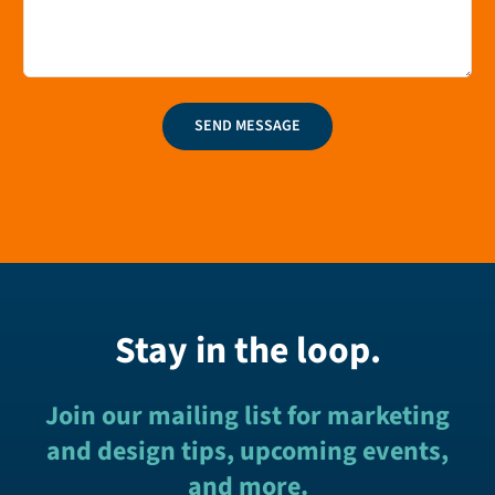
SEND MESSAGE
Stay in the loop.
Join our mailing list for marketing
and design tips, upcoming events,
and more.