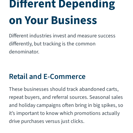
Different Depending
on Your Business
Different industries invest and measure success
differently, but tracking is the common
denominator.
Retail and E-Commerce
These businesses should track abandoned carts,
repeat buyers, and referral sources. Seasonal sales
and holiday campaigns often bring in big spikes, so
it’s important to know which promotions actually
drive purchases versus just clicks.