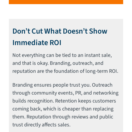
Don’t Cut What Doesn’t Show
Immediate ROI
Not everything can be tied to an instant sale,
and that is okay. Branding, outreach, and
reputation are the foundation of long-term ROI.
Branding ensures people trust you. Outreach
through community events, PR, and networking
builds recognition. Retention keeps customers
coming back, which is cheaper than replacing
them. Reputation through reviews and public
trust directly affects sales.