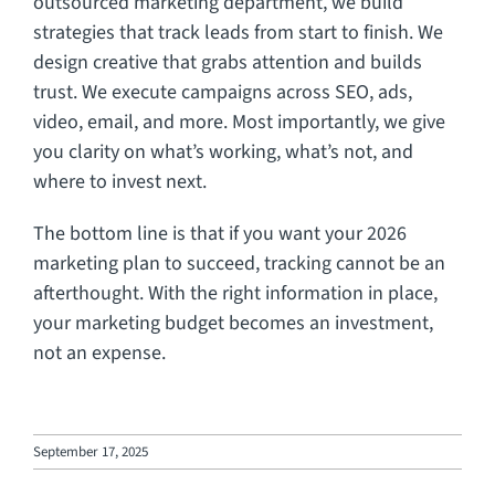
outsourced marketing department, we build
strategies that track leads from start to finish. We
design creative that grabs attention and builds
trust. We execute campaigns across SEO, ads,
video, email, and more. Most importantly, we give
you clarity on what’s working, what’s not, and
where to invest next.
The bottom line is that if you want your 2026
marketing plan to succeed, tracking cannot be an
afterthought. With the right information in place,
your marketing budget becomes an investment,
not an expense.
September 17, 2025