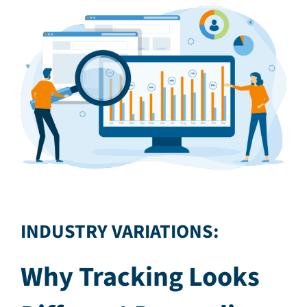
INDUSTRY VARIATIONS:
Why Tracking Looks