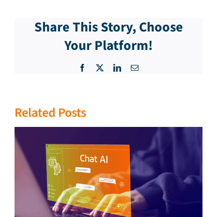
Share This Story, Choose
Your Platform!
Facebook
X
LinkedIn
Email
Related Posts