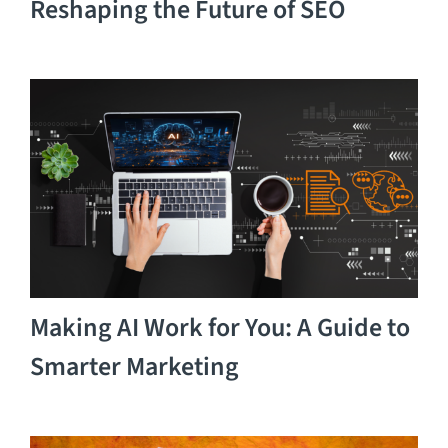
Reshaping the Future of SEO
Making AI Work for You: A Guide to
Smarter Marketing