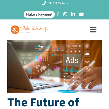
Skip
262.925.4769
to
Make a Payment
content
Toggl
Naviga
SERVICES
MEET US
PROJECTS
The Future of
BLOG