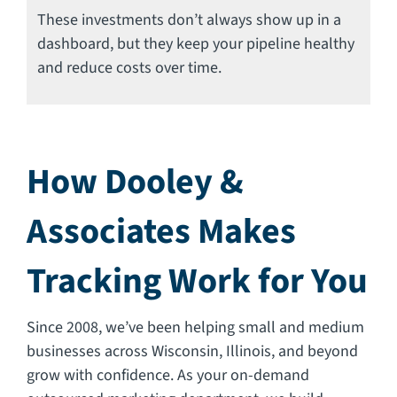
These investments don’t always show up in a
dashboard, but they keep your pipeline healthy
and reduce costs over time.
How Dooley &
Associates Makes
Tracking Work for You
Since 2008, we’ve been helping small and medium
businesses across Wisconsin, Illinois, and beyond
grow with confidence. As your on-demand