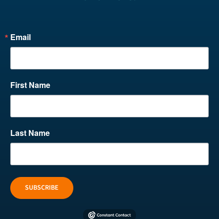
Email
First Name
Last Name
SUBSCRIBE