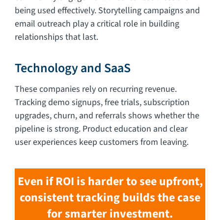
being used effectively. Storytelling campaigns and
email outreach play a critical role in building
relationships that last.
Technology and SaaS
These companies rely on recurring revenue.
Tracking demo signups, free trials, subscription
upgrades, churn, and referrals shows whether the
pipeline is strong. Product education and clear
user experiences keep customers from leaving.
Even if ROI is harder to see upfront,
consistent tracking builds the case
for smarter investment.