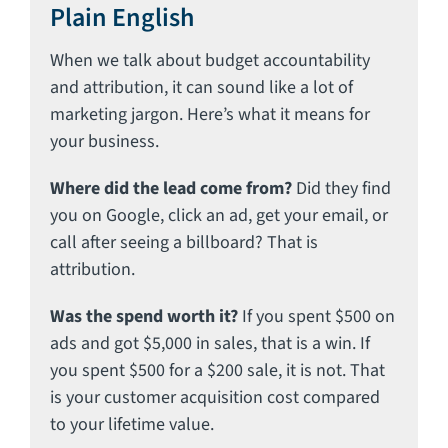
Plain English
When we talk about budget accountability
and attribution, it can sound like a lot of
marketing jargon. Here’s what it means for
your business.
Where did the lead come from?
Did they find
you on Google, click an ad, get your email, or
call after seeing a billboard? That is
attribution.
Was the spend worth it?
If you spent $500 on
ads and got $5,000 in sales, that is a win. If
you spent $500 for a $200 sale, it is not. That
is your customer acquisition cost compared
to your lifetime value.