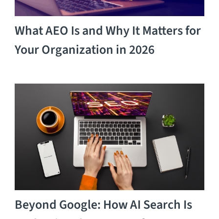
What AEO Is and Why It Matters for
Your Organization in 2026
Beyond Google: How AI Search Is