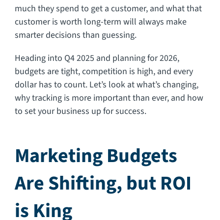
much they spend to get a customer, and what that
customer is worth long-term will always make
smarter decisions than guessing.
Heading into Q4 2025 and planning for 2026,
budgets are tight, competition is high, and every
dollar has to count. Let’s look at what’s changing,
why tracking is more important than ever, and how
to set your business up for success.
Marketing Budgets
Are Shifting, but ROI
is King