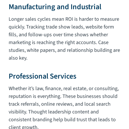
Manufacturing and Industrial
Longer sales cycles mean ROI is harder to measure
quickly. Tracking trade show leads, website form
fills, and follow-ups over time shows whether
marketing is reaching the right accounts. Case
studies, white papers, and relationship building are
also key.
Professional Services
Whether it’s law, finance, real estate, or consulting,
reputation is everything. These businesses should
track referrals, online reviews, and local search
visibility. Thought leadership content and
consistent branding help build trust that leads to
client growth.