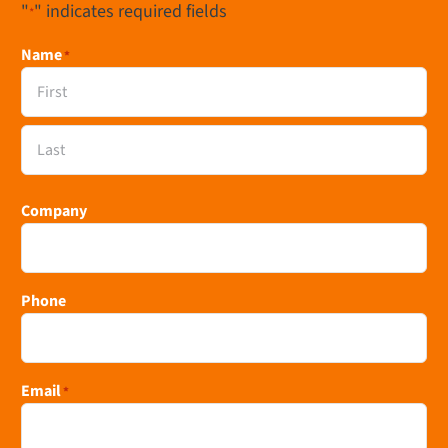
"
" indicates required fields
*
Name
*
First
Last
Company
Phone
Email
*