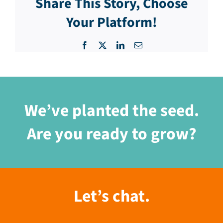
Share This Story, Choose
Your Platform!
Facebook
X
LinkedIn
Email
We’ve planted the seed.
Are you ready to grow?
Let’s chat.