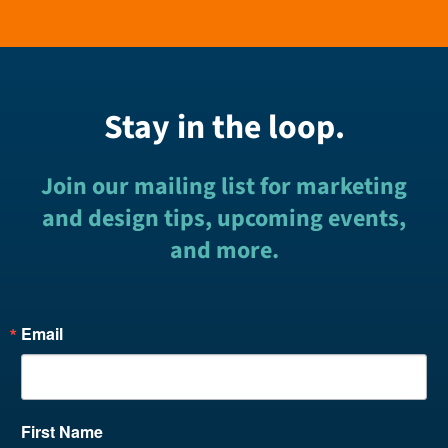
Stay in the loop.
Join our mailing list for marketing
and design tips, upcoming events,
and more.
Email
First Name