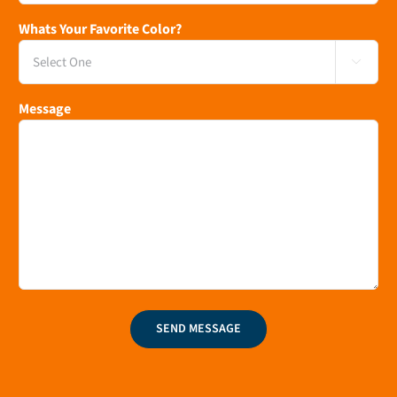
Whats Your Favorite Color?

Message
SEND MESSAGE