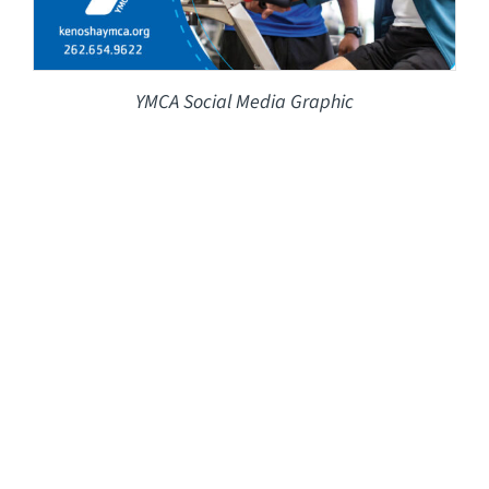
YMCA Social Media Graphic