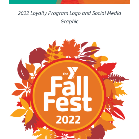
2022 Loyalty Program Logo and Social Media
Graphic