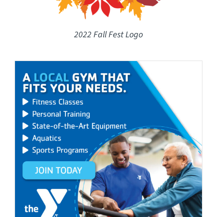
2022 Fall Fest Logo