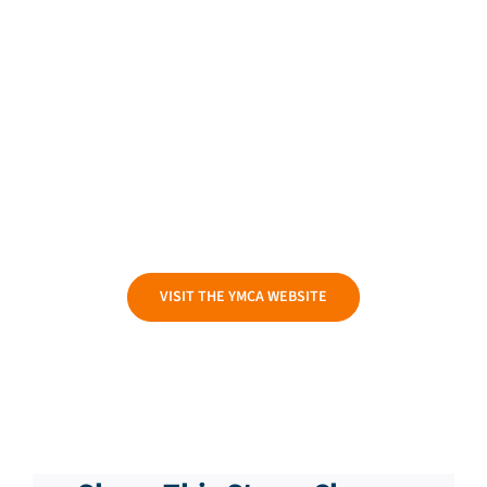
VISIT THE YMCA WEBSITE