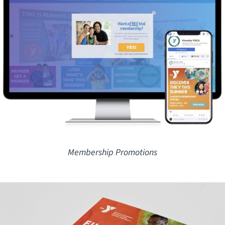
Membership Promotions