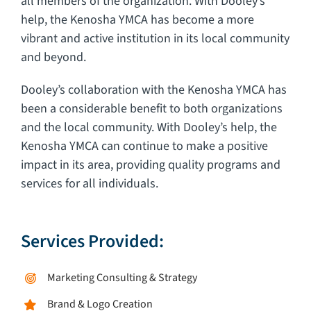
all members of the organization. With Dooley’s
help, the Kenosha YMCA has become a more
vibrant and active institution in its local community
and beyond.
Dooley’s collaboration with the Kenosha YMCA has
been a considerable benefit to both organizations
and the local community. With Dooley’s help, the
Kenosha YMCA can continue to make a positive
impact in its area, providing quality programs and
services for all individuals.
Services Provided:
Marketing Consulting & Strategy
Brand & Logo Creation