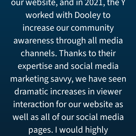
our website, and in 2021, the Y
worked with Dooley to
increase our community
awareness through all media
channels.
Thanks to their
expertise and social media
marketing savvy, we have seen
dramatic increases in viewer
interaction for our website as
well as all of our social media
pages.
I would highly