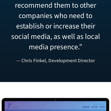
recommend them to other
companies who need to
establish or increase their
social media, as well as local
media presence.”
— Chris Finkel, Development Director