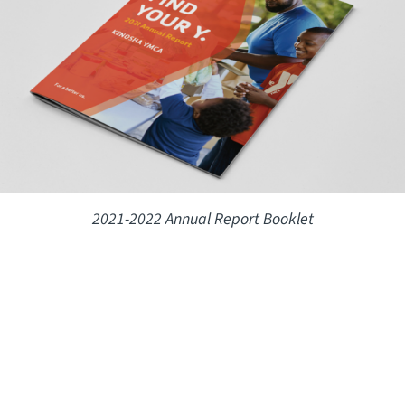
2021-2022 Annual Report Booklet