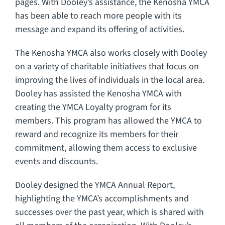
pages. With Dooley’s assistance, the Kenosha YMCA
has been able to reach more people with its
message and expand its offering of activities.
The Kenosha YMCA also works closely with Dooley
on a variety of charitable initiatives that focus on
improving the lives of individuals in the local area.
Dooley has assisted the Kenosha YMCA with
creating the YMCA Loyalty program for its
members. This program has allowed the YMCA to
reward and recognize its members for their
commitment, allowing them access to exclusive
events and discounts.
Dooley designed the YMCA Annual Report,
highlighting the YMCA’s accomplishments and
successes over the past year, which is shared with