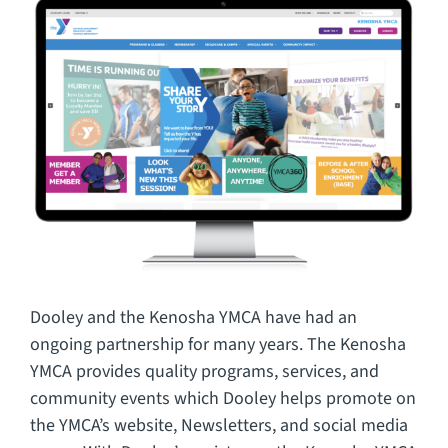
CAREERS
FAQ
CONTACT US
Dooley and the Kenosha YMCA have had an
ongoing partnership for many years. The Kenosha
YMCA provides quality programs, services, and
community events which Dooley helps promote on
the YMCA’s website, Newsletters, and social media