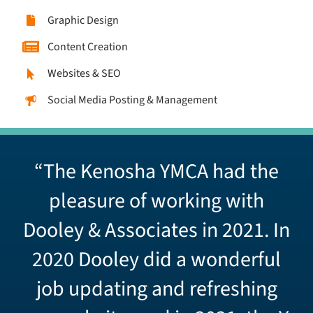
Graphic Design
Content Creation
Websites & SEO
Social Media Posting & Management
“The Kenosha YMCA had the
pleasure of working with
Dooley & Associates in 2021. In
2020 Dooley did a wonderful
job updating and refreshing