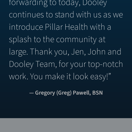
forwarding to today, Dooley
continues to stand with us as we
introduce Pillar Health with a
splash to the community at
large. Thank you, Jen, John and
Dooley Team, for your top-notch
work. You make it look easy!”
— Gregory (Greg) Pawell, BSN