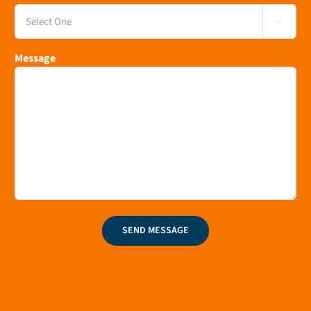

Message
SEND MESSAGE