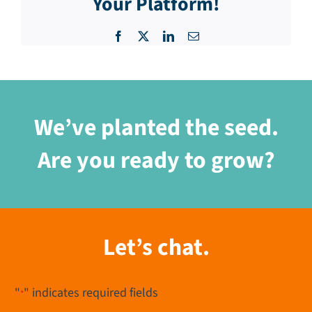
Your Platform!
Facebook
X
LinkedIn
Email
We’ve planted the seed.
Are you ready to grow?
Let’s chat.
"
" indicates required fields
*