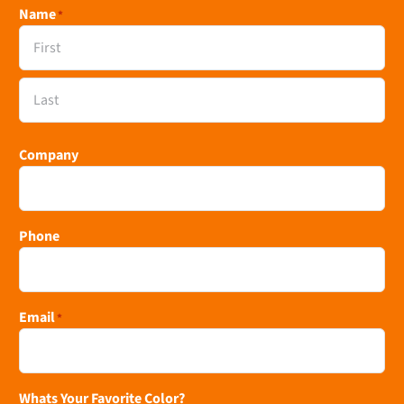
Name
*
First
Last
Company
Phone
Email
*
Whats Your Favorite Color?