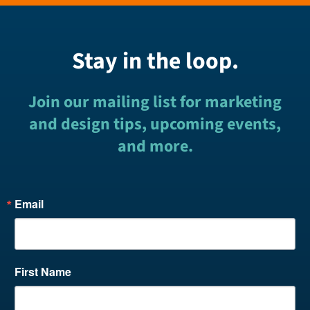
Stay in the loop.
Join our mailing list for marketing
and design tips, upcoming events,
and more.
Email
First Name