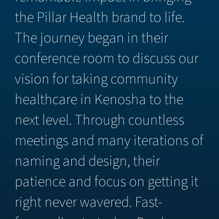
the Pillar Health brand to life.
The journey began in their
conference room to discuss our
vision for taking community
healthcare in Kenosha to the
next level. Through countless
meetings and many iterations of
naming and design, their
patience and focus on getting it
right never wavered. Fast-