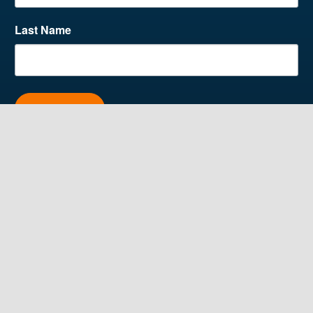
Last Name
SUBSCRIBE
Contact Us
4515 Washington Rd,
Lower Level
Kenosha, WI 53144
262.925.4769