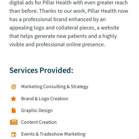
digital ads for Pillar Health with even greater reach
than before. Thanks to our work, Pillar Health now
has a professional brand enhanced by an
appealing logo and collateral pieces, a website
that helps generate new patients and a highly
visible and professional online presence.
Services Provided:
Marketing Consulting & Strategy
Brand & Logo Creation
Graphic Design
Content Creation
Events & Tradeshow Marketing