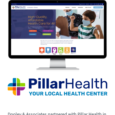
CAREERS
FAQ
CONTACT US
Dooley & Associates partnered with Pillar Health in