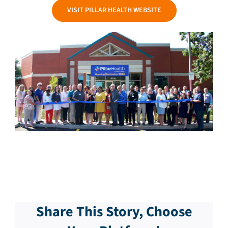
VISIT PILLAR HEALTH WEBSITE
Share This Story, Choose