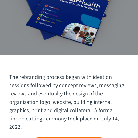
The rebranding process began with ideation
sessions followed by concept reviews, messaging
reviews and eventually the design of the
organization logo, website, building internal
graphics, print and digital collateral. A formal
ribbon cutting ceremony took place on July 14,
2022.