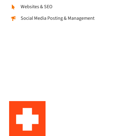
Websites & SEO
Social Media Posting & Management