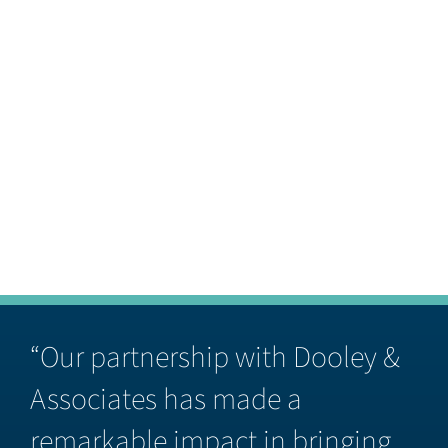
“Our partnership with Dooley &
Associates has made a
remarkable impact in bringing