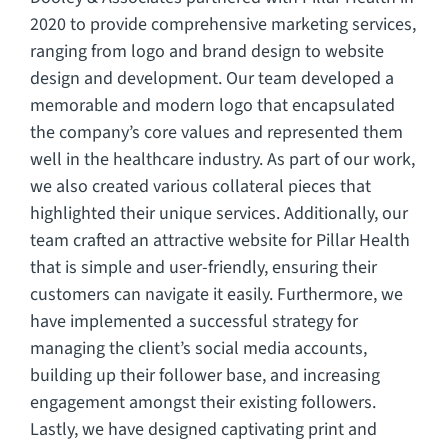
2020 to provide comprehensive marketing services,
ranging from logo and brand design to website
design and development. Our team developed a
memorable and modern logo that encapsulated
the company’s core values and represented them
well in the healthcare industry. As part of our work,
we also created various collateral pieces that
highlighted their unique services. Additionally, our
team crafted an attractive website for Pillar Health
that is simple and user-friendly, ensuring their
customers can navigate it easily. Furthermore, we
have implemented a successful strategy for
managing the client’s social media accounts,
building up their follower base, and increasing
engagement amongst their existing followers.
Lastly, we have designed captivating print and