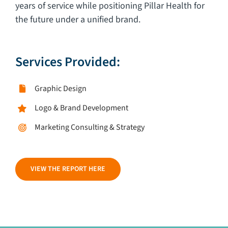
years of service while positioning Pillar Health for
the future under a unified brand.
Services Provided:
Graphic Design
Logo & Brand Development
Marketing Consulting & Strategy
VIEW THE REPORT HERE