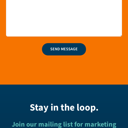
SEND MESSAGE
Stay in the loop.
Join our mailing list for marketing