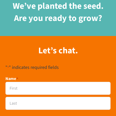
We’ve planted the seed.
Are you ready to grow?
Let’s chat.
"
" indicates required fields
*
Name
*
First
Last