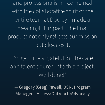
and professionalism—combined
with the collaborative spirit of the
entire team at Dooley—made a
meaningful impact. The final
product not only reflects our mission
but elevates it.
I’m genuinely grateful for the care
and talent poured into this project.
Well done!”
— Gregory (Greg) Pawell, BSN, Program
Manager – Access/Outreach/Advocacy