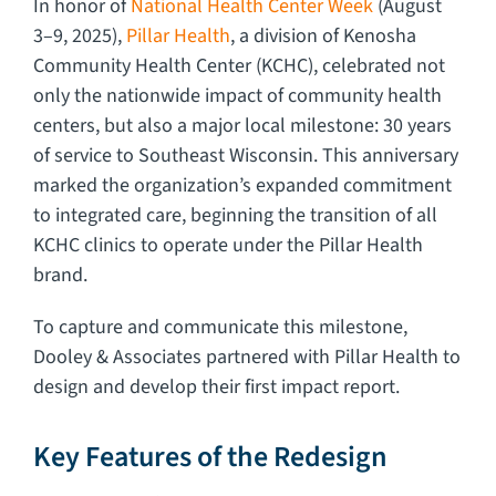
In honor of
National Health Center Week
(August
3–9, 2025),
Pillar Health
, a division of Kenosha
Community Health Center (KCHC), celebrated not
only the nationwide impact of community health
centers, but also a major local milestone: 30 years
of service to Southeast Wisconsin. This anniversary
marked the organization’s expanded commitment
to integrated care, beginning the transition of all
KCHC clinics to operate under the Pillar Health
brand.
To capture and communicate this milestone,
Dooley & Associates partnered with Pillar Health to
design and develop their first impact report.
Key Features of the Redesign