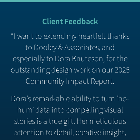
Client Feedback
“I want to extend my heartfelt thanks
to Dooley & Associates, and
especially to Dora Knuteson, for the
outstanding design work on our 2025
Community Impact Report.
Dora’s remarkable ability to turn ‘ho-
hum’ data into compelling visual
stories is a true gift. Her meticulous
attention to detail, creative insight,