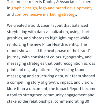
This project reflects Dooley & Associates’ expertise
in
graphic design
,
logo and brand development
,
and
comprehensive marketing strategy
.
We created a bold, clean layout that balanced
storytelling with data visualization, using charts,
graphics, and photos to highlight impact while
reinforcing the new Pillar Health identity. The
report showcased the next phase of the brand’s
journey, with consistent colors, typography, and
messaging strategies that built recognition across
print and digital platforms. By refining brand
messaging and structuring data, our team shaped
a compelling story of growth, impact, and vision.
More than a document, the Impact Report became
a tool to strengthen community engagement and
stakeholder relationships, commemorating 30