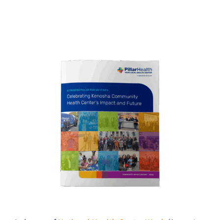
CAREERS
Community Care
FAQ
CONTACT US