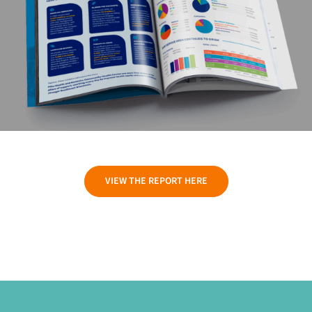
VIEW THE REPORT HERE