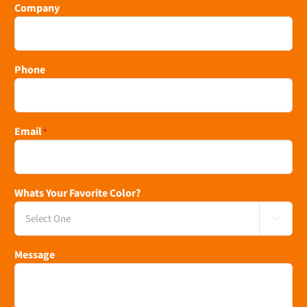
Company
Phone
Email
*
Whats Your Favorite Color?

Message