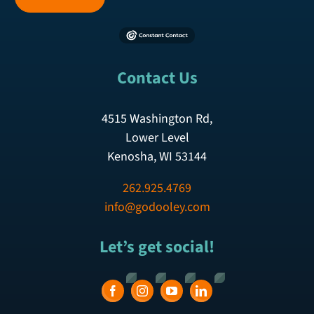
Contact Us
4515 Washington Rd,
Lower Level
Kenosha, WI 53144
262.925.4769
info@godooley.com
Let’s get social!