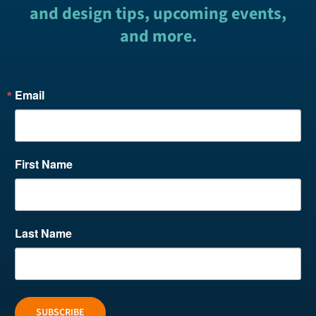
and design tips, upcoming events,
and more.
Email
First Name
Last Name
SUBSCRIBE