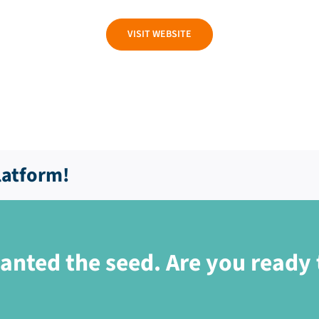
VISIT WEBSITE
latform!
anted the seed. Are you ready