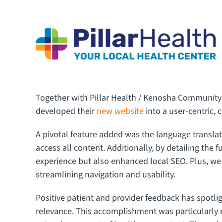
Together with Pillar Health / Kenosha Community
developed their
new website
into a user-centric, 
A pivotal feature added was the language translat
access all content. Additionally, by detailing the 
experience but also enhanced local SEO. Plus, we 
streamlining navigation and usability.
Positive patient and provider feedback has spotl
relevance. This accomplishment was particularly n