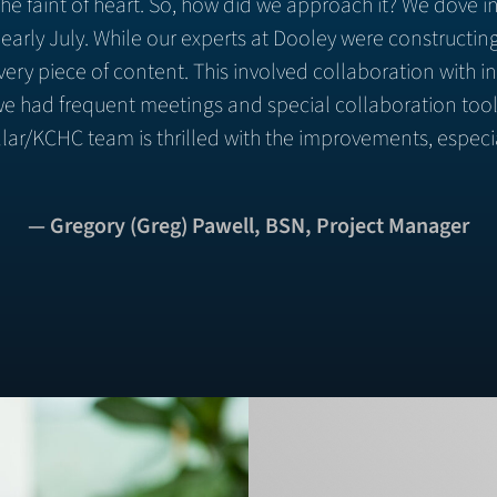
r the faint of heart. So, how did we approach it? We dove
 early July. While our experts at Dooley were constructi
ery piece of content. This involved collaboration with in
s, we had frequent meetings and special collaboration to
ar/KCHC team is thrilled with the improvements, especi
— Gregory (Greg) Pawell, BSN, Project Manager