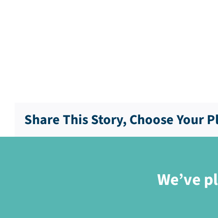
Share This Story, Choose Your P
We’ve pl