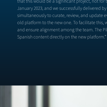
that this would be a significant project, not fo
January 2023, and we successfully delivered by
simultaneously to curate, review, and update ev
old platform to the new one. To facilitate thi
and ensure alignment among the team. The Pill
Spanish content directly on the new platform.”