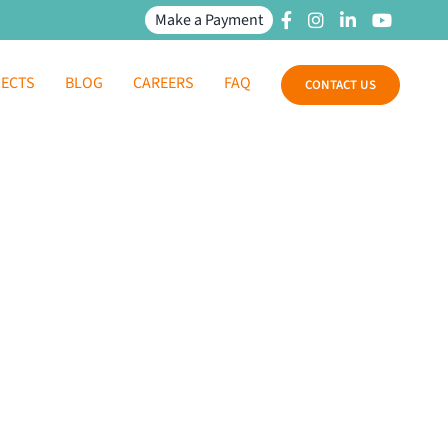
Make a Payment
JECTS
BLOG
CAREERS
FAQ
CONTACT US
 Health Center
te