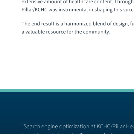
extensive amount of healthcare content. Througho
Pillar/KCHC was instrumental in shaping this suc
The end result is a harmonized blend of design, fun
a valuable resource for the community.
“Search engine optimization at KCHC/Pillar Hea