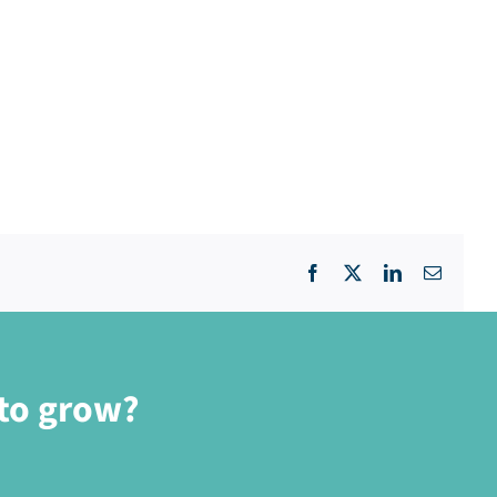
Facebook
X
LinkedIn
Email
 to grow?