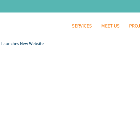
SERVICES
MEET US
PRO
r Launches New Website
 / Kenosha Community
aunches New Websi