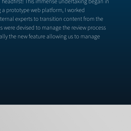
 in headfirst! This immense undertaking began in
ng a prototype web platform, I worked
ternal experts to transition content from the
ols were devised to manage the review process
ally the new feature allowing us to manage