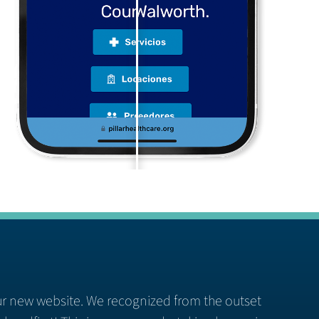
ur new website. We recognized from the outset