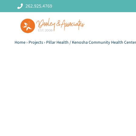
Skip
262.925.4769
to
content
Home
›
Projects
›
Pillar Health / Kenosha Community Health Cente
Pillar Health
L