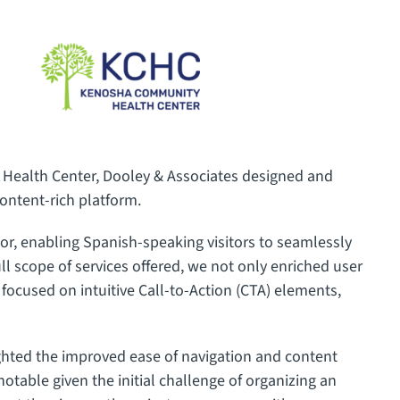
 Health Center, Dooley & Associates designed and
content-rich platform.
or, enabling Spanish-speaking visitors to seamlessly
full scope of services offered, we not only enriched user
focused on intuitive Call-to-Action (CTA) elements,
ighted the improved ease of navigation and content
otable given the initial challenge of organizing an