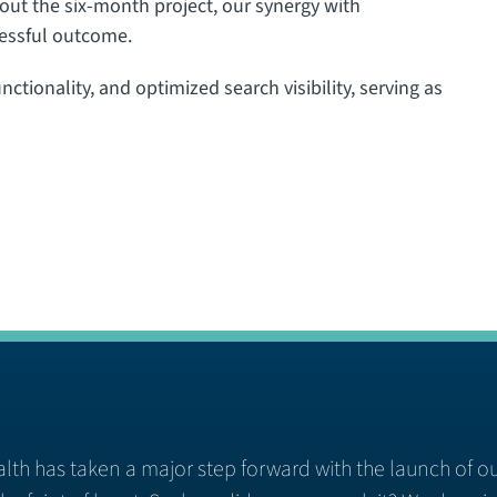
ut the six-month project, our synergy with
cessful outcome.
ctionality, and optimized search visibility, serving as
lth has taken a major step forward with the launch of o