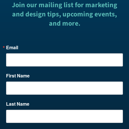
Join our mailing list for marketing
and design tips, upcoming events,
and more.
Email
First Name
Last Name