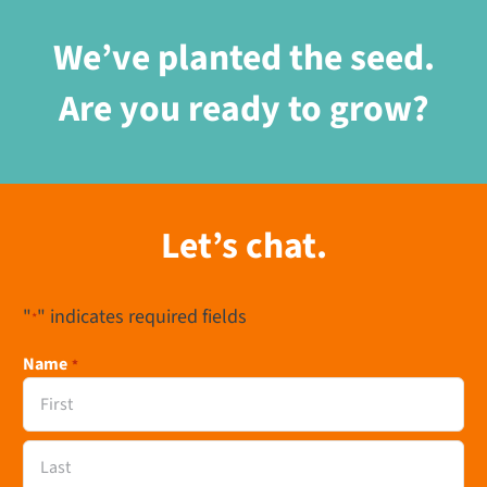
We’ve planted the seed.
Are you ready to grow?
Let’s chat.
"
" indicates required fields
*
Name
*
First