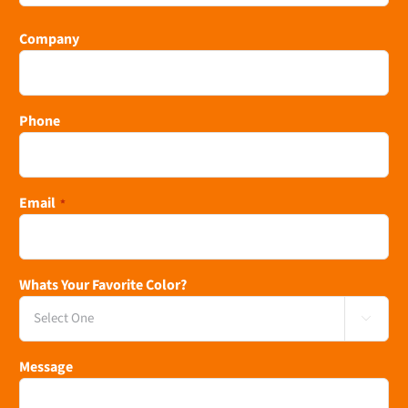
Last
Company
Phone
Email
*
Whats Your Favorite Color?

Message