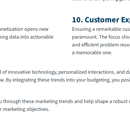
10. Customer Ex
onetization opens new
Ensuring a remarkable cus
ning data into actionable
paramount. The focus shou
and efficient problem reso
a memorable one.
f innovative technology, personalized interactions, and da
w. By integrating these trends into your budgeting, you pos
ou through these marketing trends and help shape a robust m
r marketing objectives.