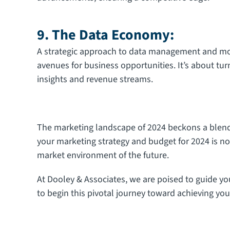
9. The Data Economy:
A strategic approach to data management and m
avenues for business opportunities. It’s about tur
insights and revenue streams.
The marketing landscape of 2024 beckons a blend o
your marketing strategy and budget for 2024 is no
market environment of the future.
At Dooley & Associates, we are poised to guide y
to begin this pivotal journey toward achieving you