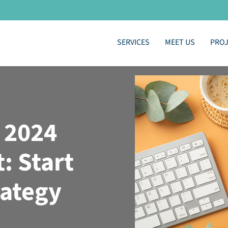
SERVICES
MEET US
PRO
 2024
: Start
rategy