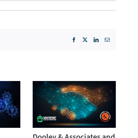
Facebook
X
LinkedIn
Email
Dooley & Associates and