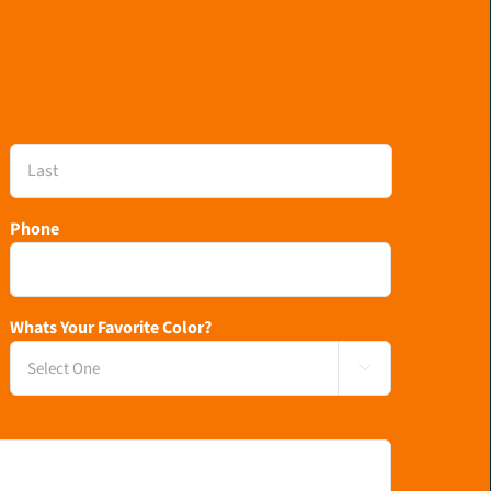
Last
Phone
Whats Your Favorite Color?
