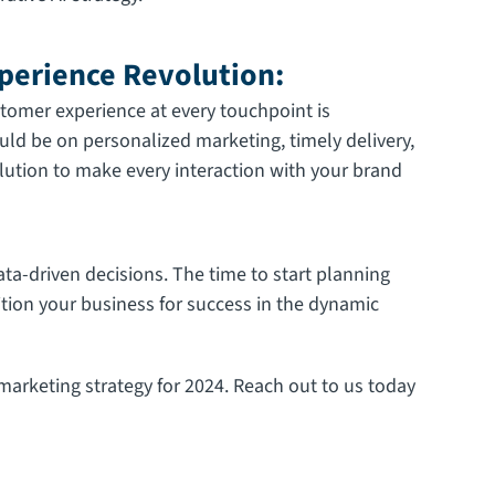
perience Revolution:
tomer experience at every touchpoint is
ld be on personalized marketing, timely delivery,
lution to make every interaction with your brand
ta-driven decisions. The time to start planning
ition your business for success in the dynamic
arketing strategy for 2024. Reach out to us today