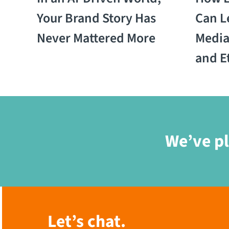
Your Brand Story Has
Can L
Never Mattered More
Media:
and E
We’ve pl
Let’s chat.