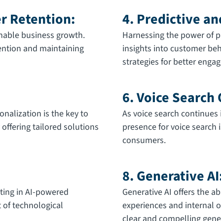
er Retention:
4. Predictive an
nable business growth.
Harnessing the power of pr
tention and maintaining
insights into customer beh
strategies for better eng
6. Voice Search
onalization is the key to
As voice search continues i
offering tailored solutions
presence for voice search i
consumers.
8. Generative AI
sting in AI-powered
Generative AI offers the ab
t of technological
experiences and internal o
clear and compelling gener