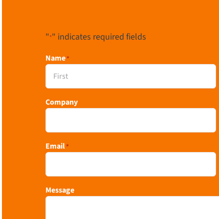
"
" indicates required fields
*
Name
*
First
Company
Email
*
Message