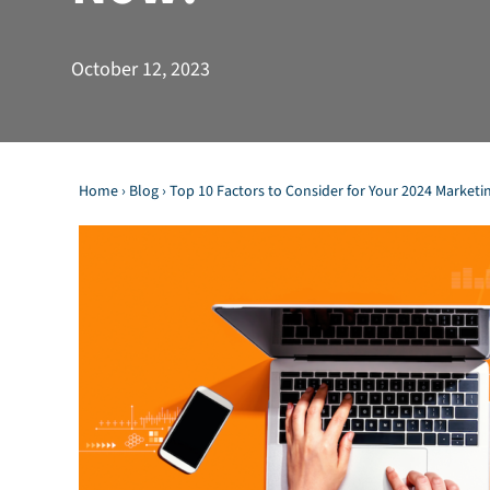
October 12, 2023
Home
›
Blog
›
Top 10 Factors to Consider for Your 2024 Marketi