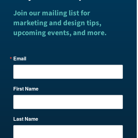
Join our mailing list for
marketing and design tips,
upcoming events, and more.
Email
First Name
Last Name