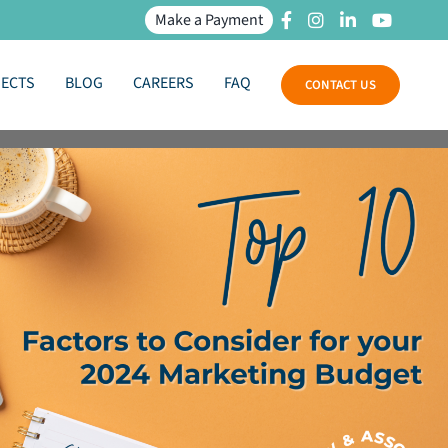
Make a Payment
JECTS
BLOG
CAREERS
FAQ
CONTACT US