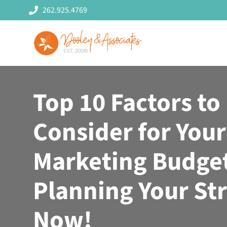
Skip
262.925.4769
to
content
Top 10 Factors to
Consider for Your
Marketing Budget
Planning Your St
Now!