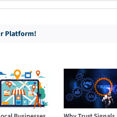
ur Platform!
ocal Businesses
Why Trust Signals