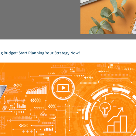
ng Budget: Start Planning Your Strategy Now!