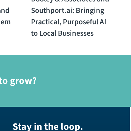
and
Southport.ai: Bringing
hem
Practical, Purposeful AI
to Local Businesses
 to grow?
Stay in the loop.