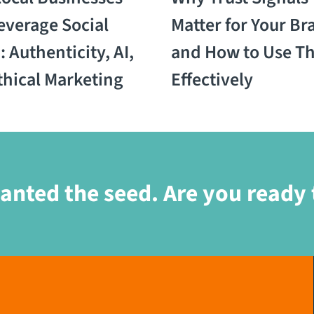
everage Social
Matter for Your Br
 Authenticity, AI,
and How to Use T
thical Marketing
Effectively
anted the seed. Are you ready