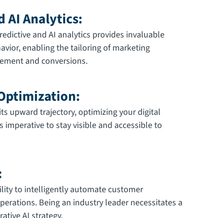
d AI Analytics:
edictive and AI analytics provides invaluable
avior, enabling the tailoring of marketing
agement and conversions.
 Optimization:
ts upward trajectory, optimizing your digital
s imperative to stay visible and accessible to
:
ility to intelligently automate customer
perations. Being an industry leader necessitates a
ative AI strategy.