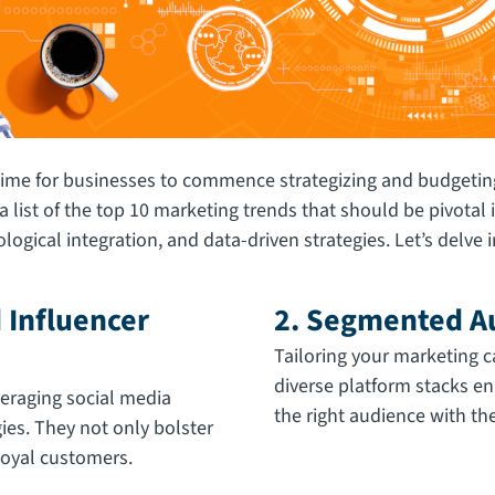
time for businesses to commence strategizing and budgeting
a list of the top 10 marketing trends that should be pivota
gical integration, and data-driven strategies. Let’s delve in
 Influencer
2. Segmented Au
Tailoring your marketing
diverse platform stacks e
eraging social media
the right audience with the
ies. They not only bolster
 loyal customers.