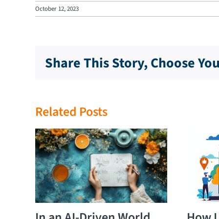
October 12, 2023
Share This Story, Choose Yo
Related Posts
In an AI-Driven World,
How L