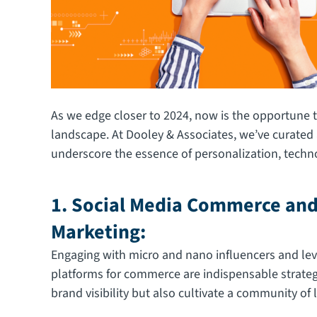
As we edge closer to 2024, now is the opportune 
landscape. At Dooley & Associates, we’ve curated 
underscore the essence of personalization, technolo
1. Social Media Commerce and
Marketing:
Engaging with micro and nano influencers and lev
platforms for commerce are indispensable strateg
brand visibility but also cultivate a community of