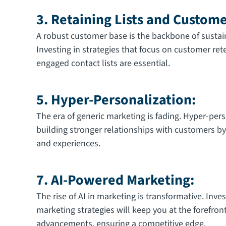
3. Retaining Lists and Custom
A robust customer base is the backbone of sustai
Investing in strategies that focus on customer re
engaged contact lists are essential.
5. Hyper-Personalization:
The era of generic marketing is fading. Hyper-pers
building stronger relationships with customers by 
and experiences.
7. AI-Powered Marketing:
The rise of AI in marketing is transformative. Inve
marketing strategies will keep you at the forefron
advancements, ensuring a competitive edge.