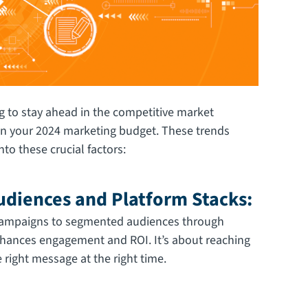
 to stay ahead in the competitive market
l in your 2024 marketing budget. These trends
to these crucial factors:
diences and Platform Stacks:
 campaigns to segmented audiences through
nhances engagement and ROI. It’s about reaching
 right message at the right time.